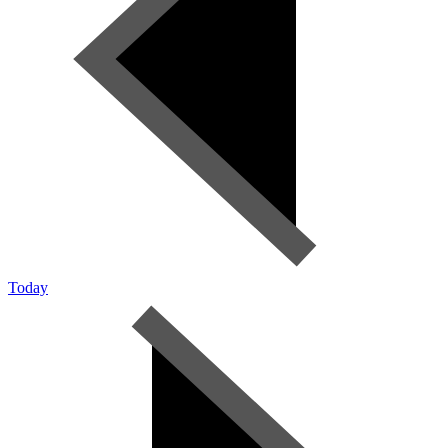
Today