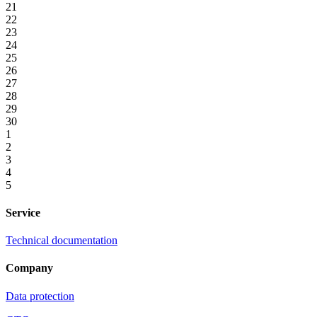
21
22
23
24
25
26
27
28
29
30
1
2
3
4
5
Service
Technical documentation
Company
Data protection