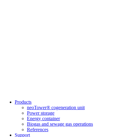
Products
neoTower® cogeneration unit
Power storage
Energy container
Biogas and sewage gas operations
References
Support