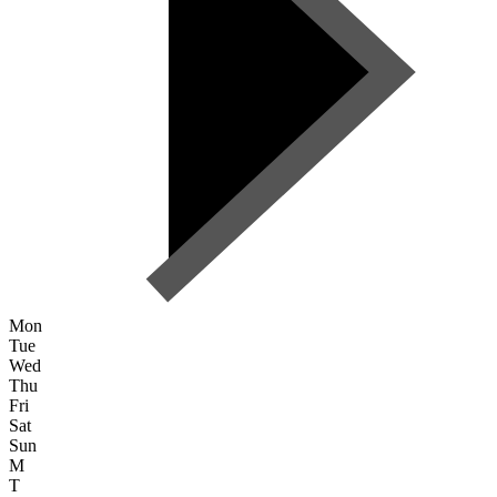
Mon
Tue
Wed
Thu
Fri
Sat
Sun
M
T