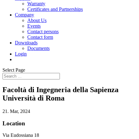
Warranty
Certificates and Partnerships
Company
About Us
Events
Contact persons
Contact form
Downloads
Documents
Login
Select Page
Facoltà di Ingegneria della Sapienza
Università di Roma
21. Mar, 2024
Location
Via Eudossiana 18