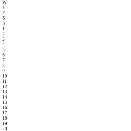
W
T
F
S
S
1
2
3
4
5
6
7
8
9
10
11
12
13
14
15
16
17
18
19
20