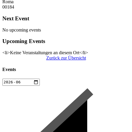
Roma
00184
Next Event
No upcoming events
Upcoming Events
<li>Keine Veranstaltungen an diesem Ort</li>
Zurück zur Übersicht
Events