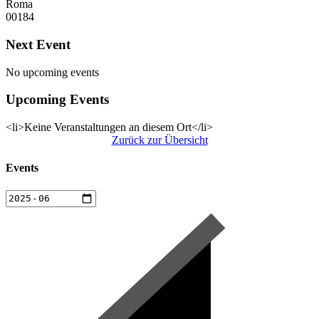
Roma
00184
Next Event
No upcoming events
Upcoming Events
<li>Keine Veranstaltungen an diesem Ort</li>
Zurück zur Übersicht
Events