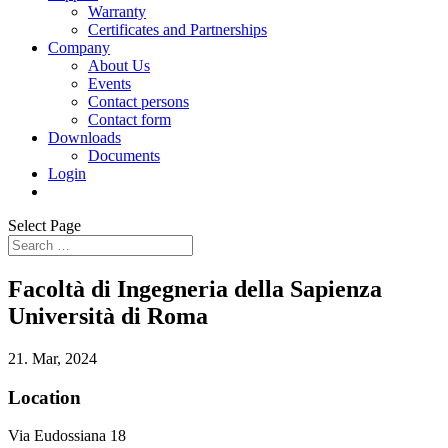
Warranty
Certificates and Partnerships
Company
About Us
Events
Contact persons
Contact form
Downloads
Documents
Login
Select Page
Facoltà di Ingegneria della Sapienza
Università di Roma
21. Mar, 2024
Location
Via Eudossiana 18