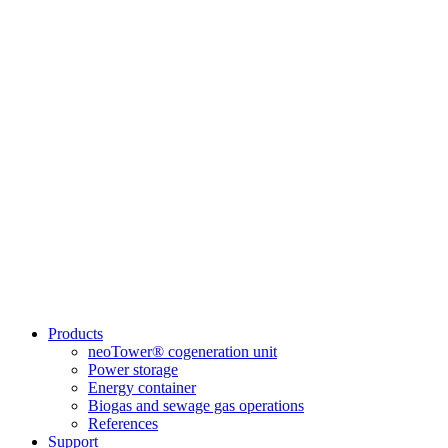
Products
neoTower® cogeneration unit
Power storage
Energy container
Biogas and sewage gas operations
References
Support