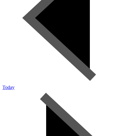
Today