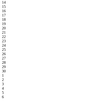
14
15
16
17
18
19
20
21
22
23
24
25
26
27
28
29
30
1
2
3
4
5
6