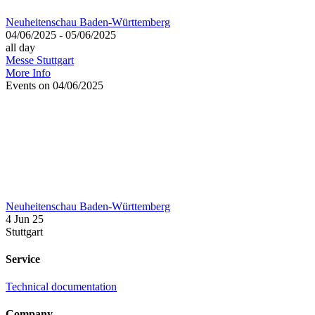
Neuheitenschau Baden-Württemberg
04/06/2025 - 05/06/2025
all day
Messe Stuttgart
More Info
Events on 04/06/2025
Neuheitenschau Baden-Württemberg
4 Jun 25
Stuttgart
Service
Technical documentation
Company