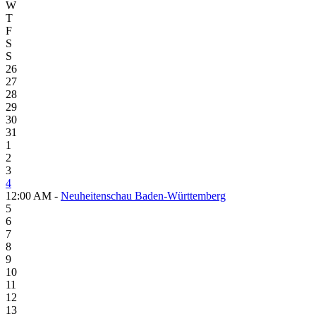
W
T
F
S
S
26
27
28
29
30
31
1
2
3
4
12:00 AM -
Neuheitenschau Baden-Württemberg
5
6
7
8
9
10
11
12
13