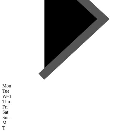
Mon
Tue
Wed
Thu
Fri
Sat
Sun
M
T