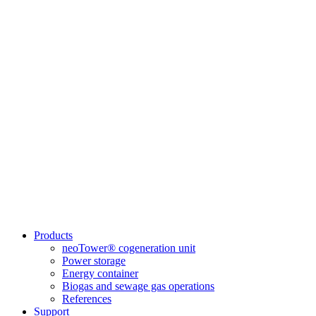
Products
neoTower® cogeneration unit
Power storage
Energy container
Biogas and sewage gas operations
References
Support