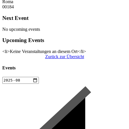
Roma
00184
Next Event
No upcoming events
Upcoming Events
<li>Keine Veranstaltungen an diesem Ort</li>
Zurück zur Übersicht
Events