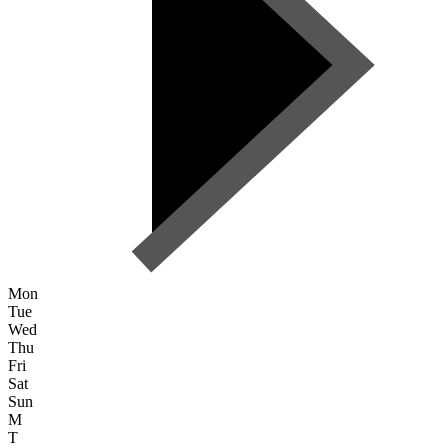
Mon
Tue
Wed
Thu
Fri
Sat
Sun
M
T