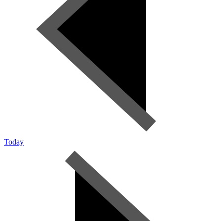
Today