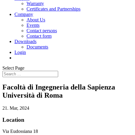
Warranty
Certificates and Partnerships
Company
About Us
Events
Contact persons
Contact form
Downloads
Documents
Login
Select Page
Facoltà di Ingegneria della Sapienza
Università di Roma
21. Mar, 2024
Location
Via Eudossiana 18