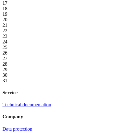
17
18
19
20
21
22
23
24
25
26
27
28
29
30
31
Service
Technical documentation
Company
Data protection