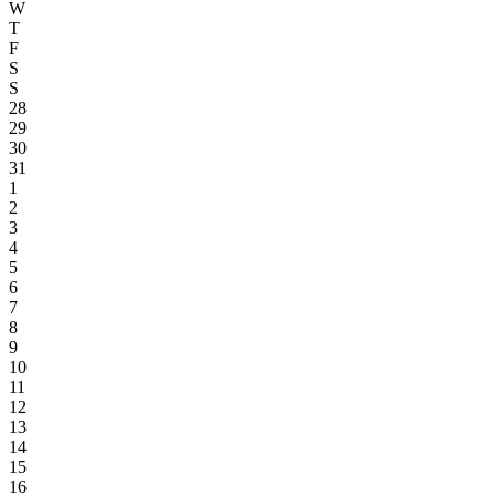
W
T
F
S
S
28
29
30
31
1
2
3
4
5
6
7
8
9
10
11
12
13
14
15
16