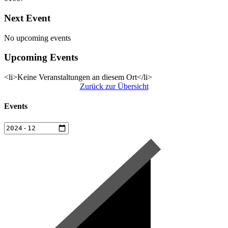
Next Event
No upcoming events
Upcoming Events
<li>Keine Veranstaltungen an diesem Ort</li>
Zurück zur Übersicht
Events