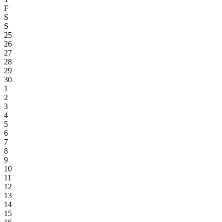
F
S
S
25
26
27
28
29
30
1
2
3
4
5
6
7
8
9
10
11
12
13
14
15