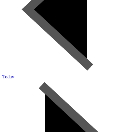
Today