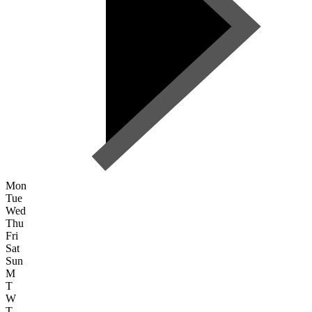
Mon
Tue
Wed
Thu
Fri
Sat
Sun
M
T
W
T