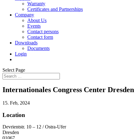
Warranty
Certificates and Partnerships
Company
About Us
Events
Contact persons
Contact form
Downloads
Documents
Login
Select Page
Internationales Congress Center Dresden
15. Feb, 2024
Location
Devrientstr. 10 – 12 / Ostra-Ufer
Dresden
01067