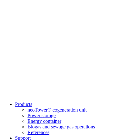
Products
neoTower® cogeneration unit
Power storage
Energy container
Biogas and sewage gas operations
References
Support