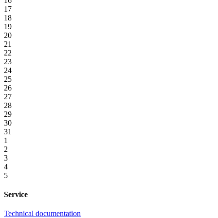
16
17
18
19
20
21
22
23
24
25
26
27
28
29
30
31
1
2
3
4
5
Service
Technical documentation