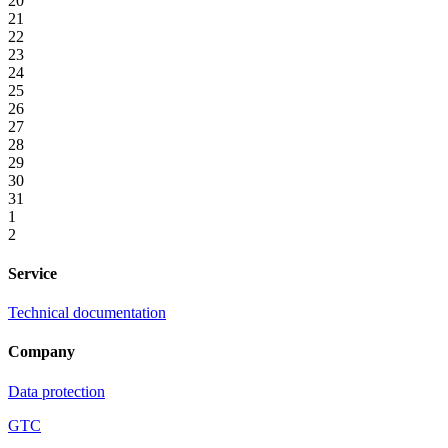
20
21
22
23
24
25
26
27
28
29
30
31
1
2
Service
Technical documentation
Company
Data protection
GTC