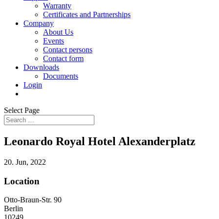
Warranty
Certificates and Partnerships
Company
About Us
Events
Contact persons
Contact form
Downloads
Documents
Login
Select Page
Leonardo Royal Hotel Alexanderplatz
20. Jun, 2022
Location
Otto-Braun-Str. 90
Berlin
10249