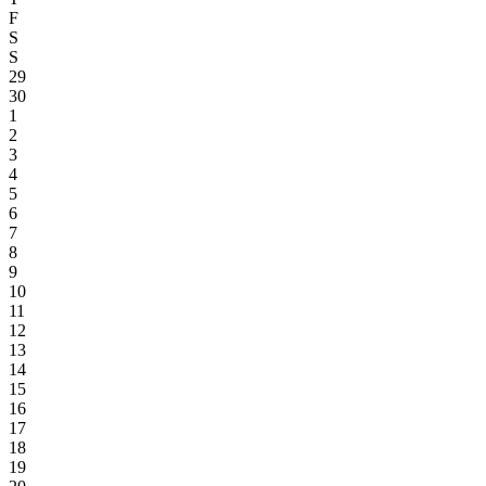
F
S
S
29
30
1
2
3
4
5
6
7
8
9
10
11
12
13
14
15
16
17
18
19