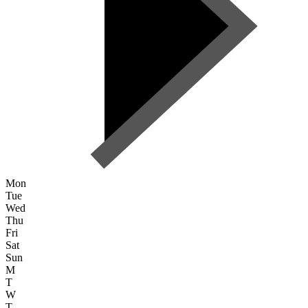
Mon
Tue
Wed
Thu
Fri
Sat
Sun
M
T
W
T