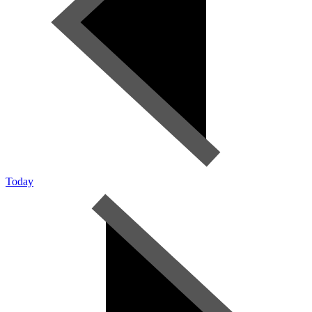
Today