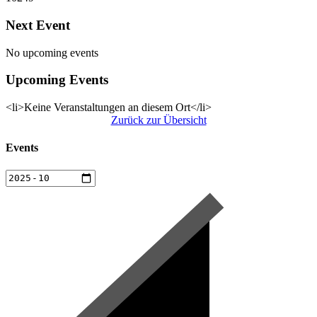
Next Event
No upcoming events
Upcoming Events
<li>Keine Veranstaltungen an diesem Ort</li>
Zurück zur Übersicht
Events