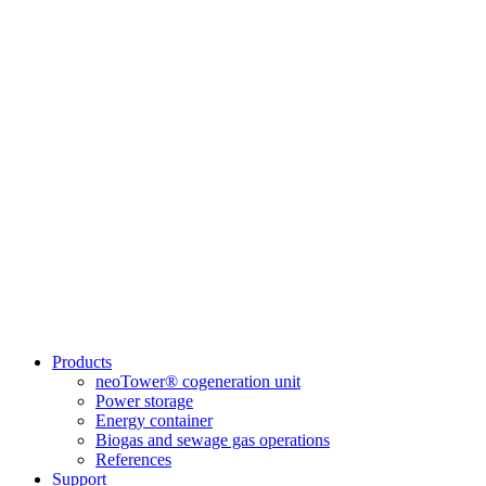
Products
neoTower® cogeneration unit
Power storage
Energy container
Biogas and sewage gas operations
References
Support