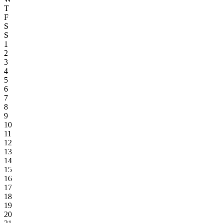
T
F
S
S
1
2
3
4
5
6
7
8
9
10
11
12
13
14
15
16
17
18
19
20