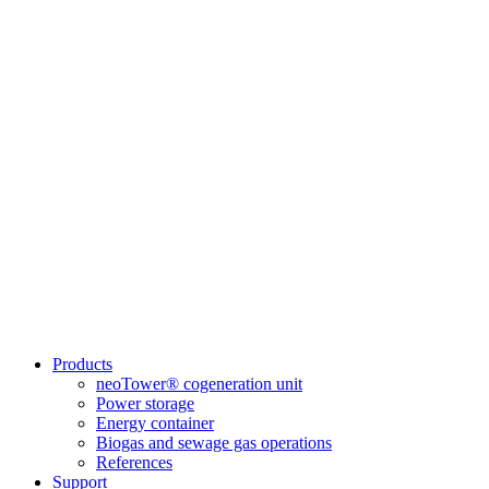
Products
neoTower® cogeneration unit
Power storage
Energy container
Biogas and sewage gas operations
References
Support