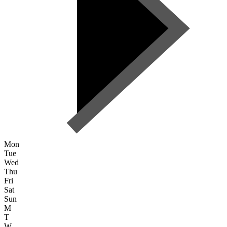
Mon
Tue
Wed
Thu
Fri
Sat
Sun
M
T
W