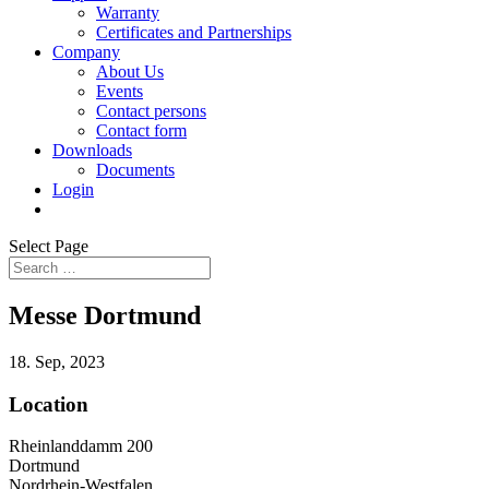
Warranty
Certificates and Partnerships
Company
About Us
Events
Contact persons
Contact form
Downloads
Documents
Login
Select Page
Messe Dortmund
18. Sep, 2023
Location
Rheinlanddamm 200
Dortmund
Nordrhein-Westfalen