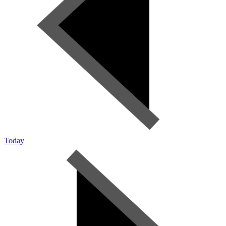
Today