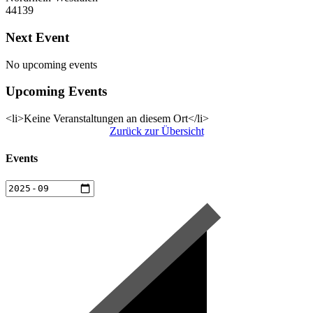
44139
Next Event
No upcoming events
Upcoming Events
<li>Keine Veranstaltungen an diesem Ort</li>
Zurück zur Übersicht
Events