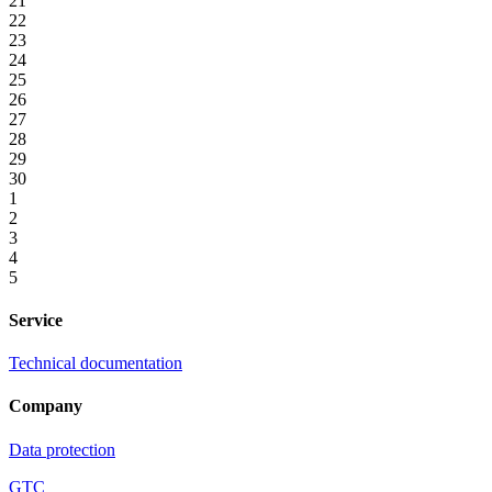
21
22
23
24
25
26
27
28
29
30
1
2
3
4
5
Service
Technical documentation
Company
Data protection
GTC