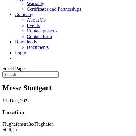
Warranty
Certificates and Partnerships
Company
About Us
Events
Contact persons
Contact form
Downloads
Documents
Login
Select Page
Messe Stuttgart
15. Dec, 2022
Location
Flughafenstraße/Flughafen
Stuttgart