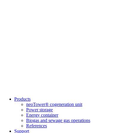
Products
neoTower® cogeneration unit
Power storage
Energy container
Biogas and sewage gas operations
References
Support