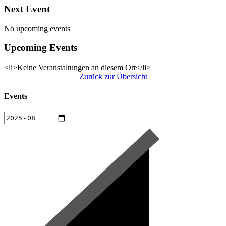
Next Event
No upcoming events
Upcoming Events
<li>Keine Veranstaltungen an diesem Ort</li>
Zurück zur Übersicht
Events