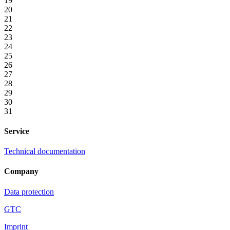
19
20
21
22
23
24
25
26
27
28
29
30
31
Service
Technical documentation
Company
Data protection
GTC
Imprint