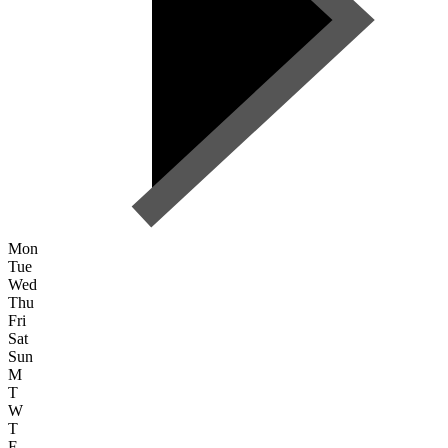
Mon
Tue
Wed
Thu
Fri
Sat
Sun
M
T
W
T
F