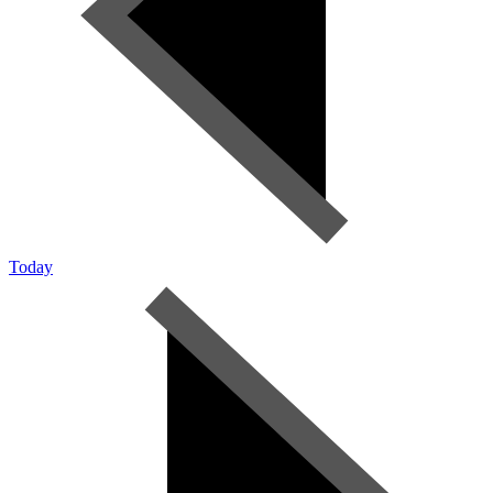
Today