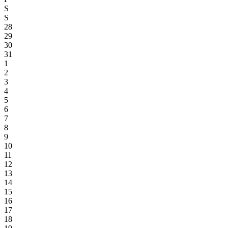
S
S
28
29
30
31
1
2
3
4
5
6
7
8
9
10
11
12
13
14
15
16
17
18