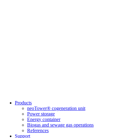
Products
neoTower® cogeneration unit
Power storage
Energy container
Biogas and sewage gas operations
References
Support