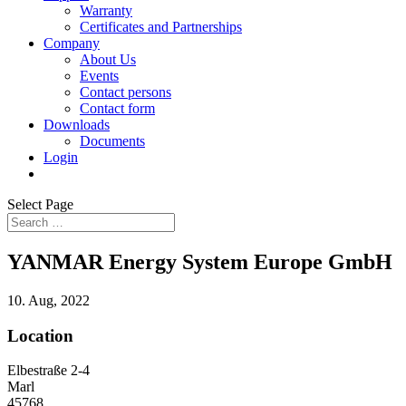
Warranty
Certificates and Partnerships
Company
About Us
Events
Contact persons
Contact form
Downloads
Documents
Login
Select Page
YANMAR Energy System Europe GmbH
10. Aug, 2022
Location
Elbestraße 2-4
Marl
45768