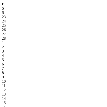
F
S
S
23
24
25
26
27
28
1
2
3
4
5
6
7
8
9
10
11
12
13
14
15