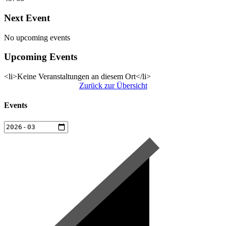
Next Event
No upcoming events
Upcoming Events
<li>Keine Veranstaltungen an diesem Ort</li>
Zurück zur Übersicht
Events