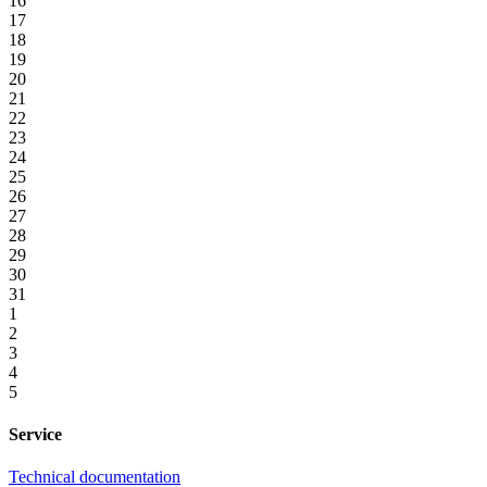
16
17
18
19
20
21
22
23
24
25
26
27
28
29
30
31
1
2
3
4
5
Service
Technical documentation