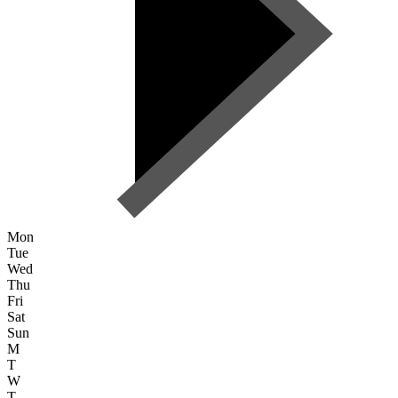
Mon
Tue
Wed
Thu
Fri
Sat
Sun
M
T
W
T