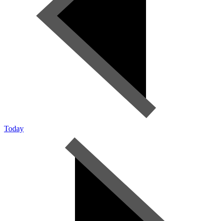
Today