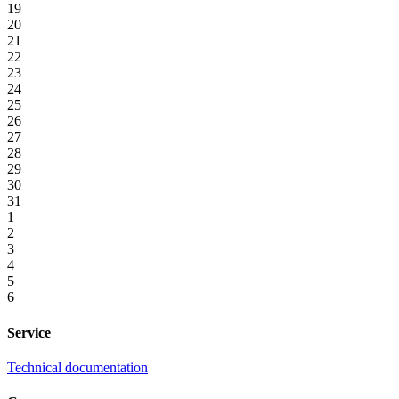
19
20
21
22
23
24
25
26
27
28
29
30
31
1
2
3
4
5
6
Service
Technical documentation