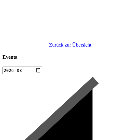
Zurück zur Übersicht
Events