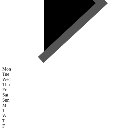
Mon
Tue
Wed
Thu
Fri
Sat
Sun
M
T
W
T
F