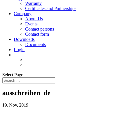
Warranty
Certificates and Partnerships
Company
About Us
Events
Contact persons
Contact form
Downloads
Documents
Login
Select Page
ausschreiben_de
19. Nov, 2019