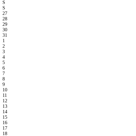
S
S
27
28
29
30
31
1
2
3
4
5
6
7
8
9
10
11
12
13
14
15
16
17
18