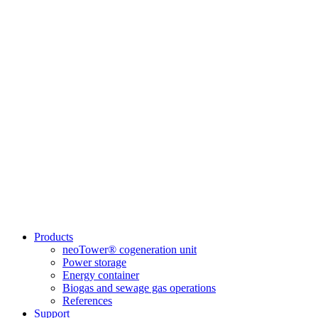
Products
neoTower® cogeneration unit
Power storage
Energy container
Biogas and sewage gas operations
References
Support