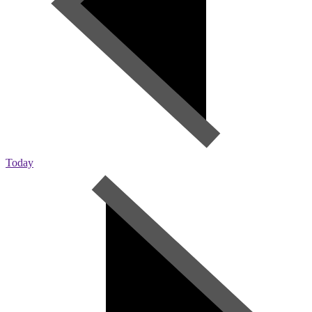
Today