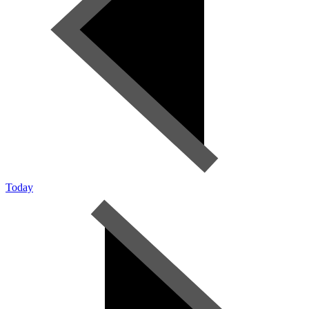
Today