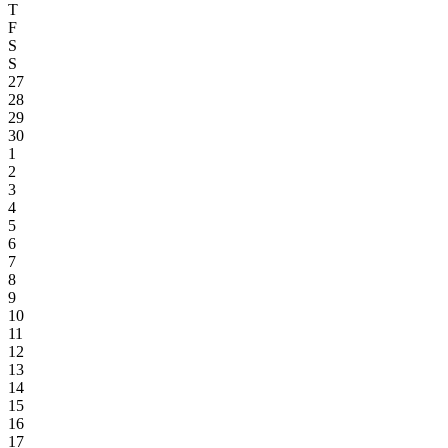
T
F
S
S
27
28
29
30
1
2
3
4
5
6
7
8
9
10
11
12
13
14
15
16
17