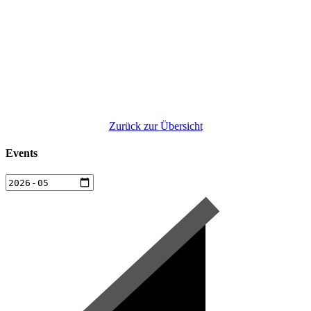
Zurück zur Übersicht
Events