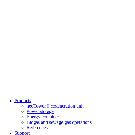
Products
neoTower® cogeneration unit
Power storage
Energy container
Biogas and sewage gas operations
References
Support