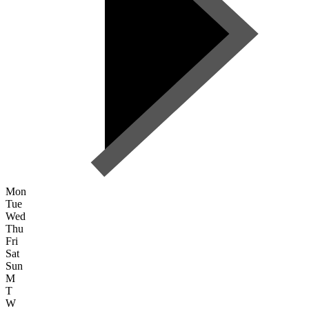
Mon
Tue
Wed
Thu
Fri
Sat
Sun
M
T
W