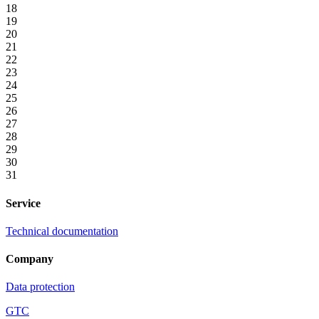
18
19
20
21
22
23
24
25
26
27
28
29
30
31
Service
Technical documentation
Company
Data protection
GTC