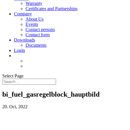
Warranty
Certificates and Partnerships
Company
About Us
Events
Contact persons
Contact form
Downloads
Documents
Login
Select Page
bi_fuel_gasregelblock_hauptbild
20. Oct, 2022