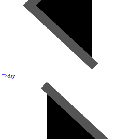
Today