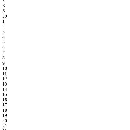
F
S
S
30
1
2
3
4
5
6
7
8
9
10
11
12
13
14
15
16
17
18
19
20
21