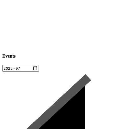
Events