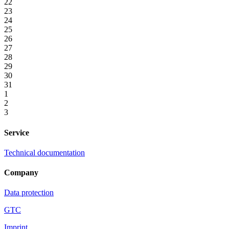
22
23
24
25
26
27
28
29
30
31
1
2
3
Service
Technical documentation
Company
Data protection
GTC
Imprint