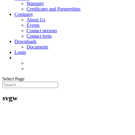
Warranty
Certificates and Partnerships
Company
About Us
Events
Contact persons
Contact form
Downloads
Documents
Login
Select Page
svgw