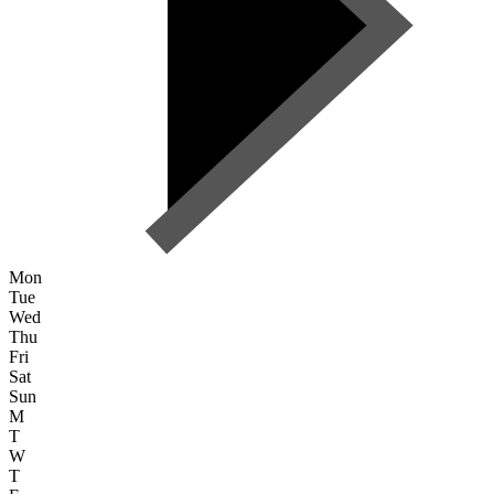
Mon
Tue
Wed
Thu
Fri
Sat
Sun
M
T
W
T