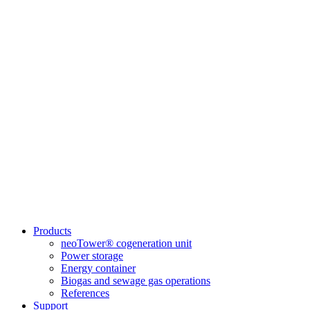
Products
neoTower® cogeneration unit
Power storage
Energy container
Biogas and sewage gas operations
References
Support