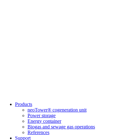
Products
neoTower® cogeneration unit
Power storage
Energy container
Biogas and sewage gas operations
References
Support