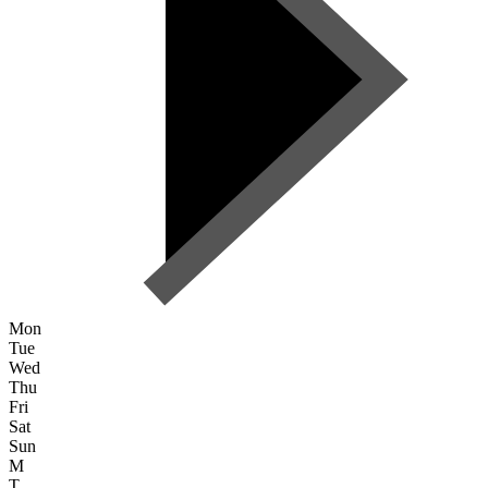
Mon
Tue
Wed
Thu
Fri
Sat
Sun
M
T