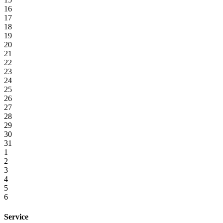
16
17
18
19
20
21
22
23
24
25
26
27
28
29
30
31
1
2
3
4
5
6
Service