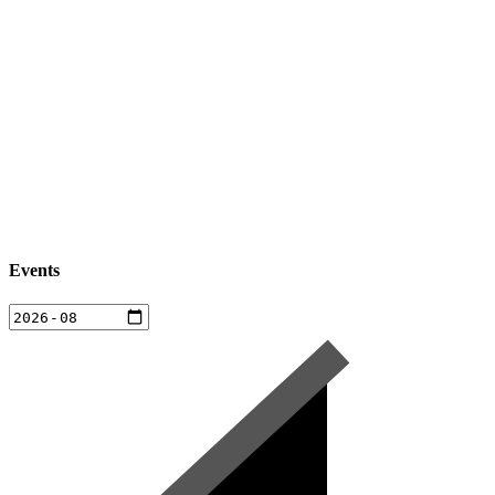
Events