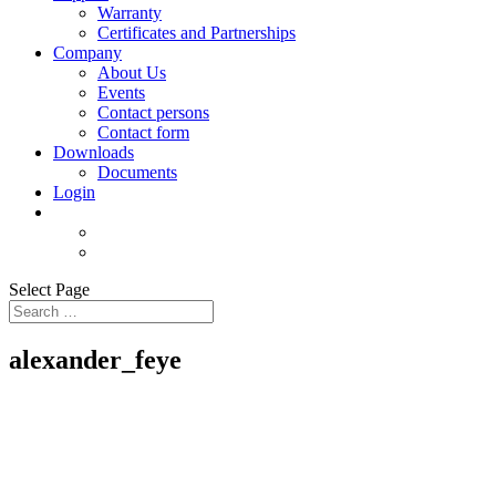
Warranty
Certificates and Partnerships
Company
About Us
Events
Contact persons
Contact form
Downloads
Documents
Login
Select Page
alexander_feye