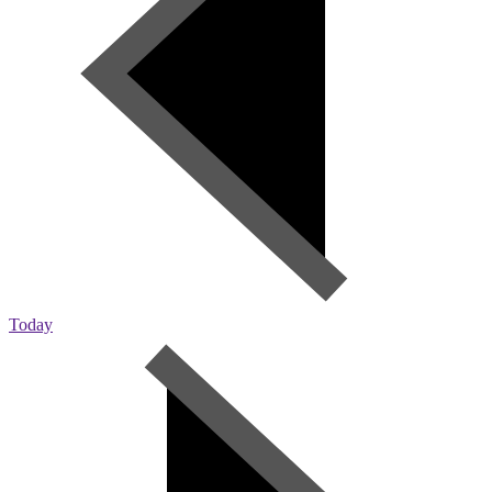
Today