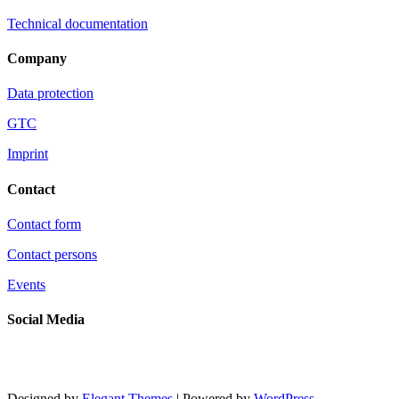
Technical documentation
Company
Data protection
GTC
Imprint
Contact
Contact form
Contact persons
Events
Social Media
Designed by
Elegant Themes
| Powered by
WordPress