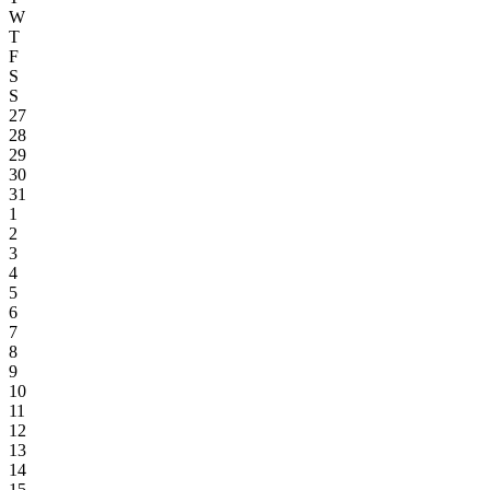
W
T
F
S
S
27
28
29
30
31
1
2
3
4
5
6
7
8
9
10
11
12
13
14
15