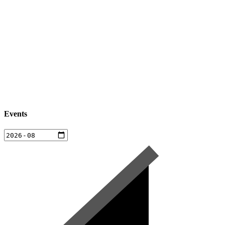
Events