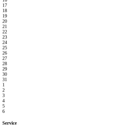
17
18
19
20
21
22
23
24
25
26
27
28
29
30
31
1
2
3
4
5
6
Service