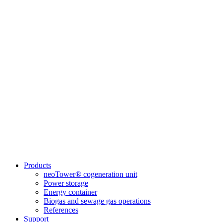
Products
neoTower® cogeneration unit
Power storage
Energy container
Biogas and sewage gas operations
References
Support