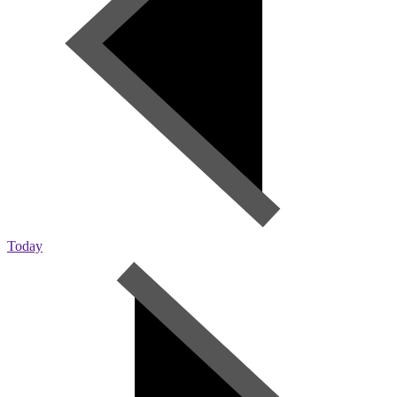
Today