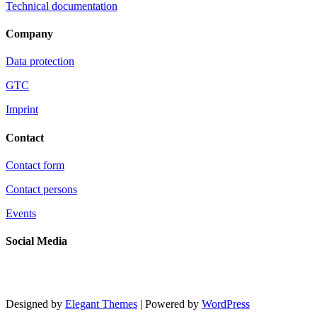
Technical documentation
Company
Data protection
GTC
Imprint
Contact
Contact form
Contact persons
Events
Social Media
Designed by
Elegant Themes
| Powered by
WordPress