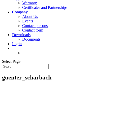
Warranty
Certificates and Partnerships
Company
About Us
Events
Contact persons
Contact form
Downloads
Documents
Login
Select Page
guenter_scharbach