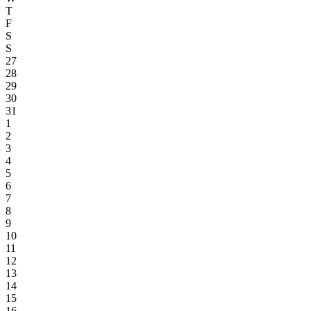
T
F
S
S
27
28
29
30
31
1
2
3
4
5
6
7
8
9
10
11
12
13
14
15
16