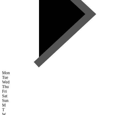
Mon
Tue
Wed
Thu
Fri
Sat
Sun
M
T
W