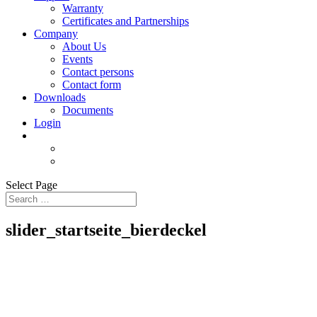
Warranty
Certificates and Partnerships
Company
About Us
Events
Contact persons
Contact form
Downloads
Documents
Login
Select Page
slider_startseite_bierdeckel