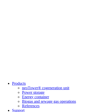
Products
neoTower® cogeneration unit
Power storage
Energy container
Biogas and sewage gas operations
References
Support