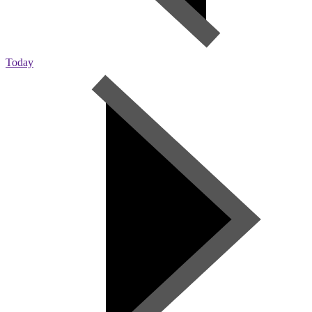
Today