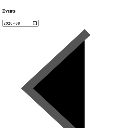
Events