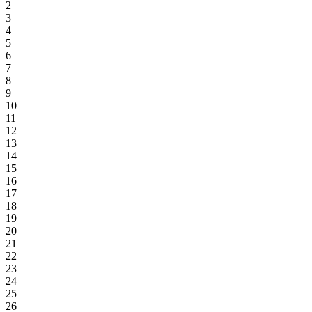
2
3
4
5
6
7
8
9
10
11
12
13
14
15
16
17
18
19
20
21
22
23
24
25
26