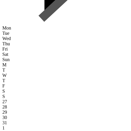
Mon
Tue
Wed
Thu
Fri
Sat
Sun
M
T
W
T
F
S
S
27
28
29
30
31
1