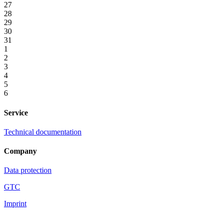
27
28
29
30
31
1
2
3
4
5
6
Service
Technical documentation
Company
Data protection
GTC
Imprint