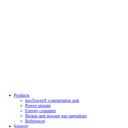
Products
neoTower® cogeneration unit
Power storage
Energy container
Biogas and sewage gas operations
References
Support