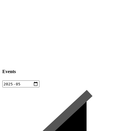
Events