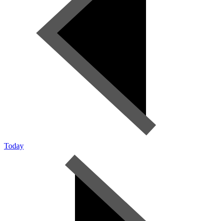
Today