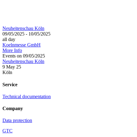
Neuheitenschau Köln
09/05/2025 - 10/05/2025
all day
Koelnmesse GmbH
More Info
Events on 09/05/2025
Neuheitenschau Köln
9 May 25
Köln
Service
Technical documentation
Company
Data protection
GTC