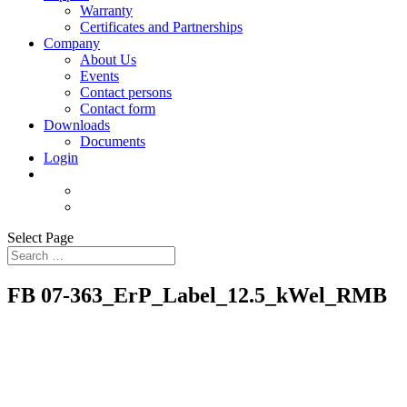
Warranty
Certificates and Partnerships
Company
About Us
Events
Contact persons
Contact form
Downloads
Documents
Login
Select Page
FB 07-363_ErP_Label_12.5_kWel_RMB