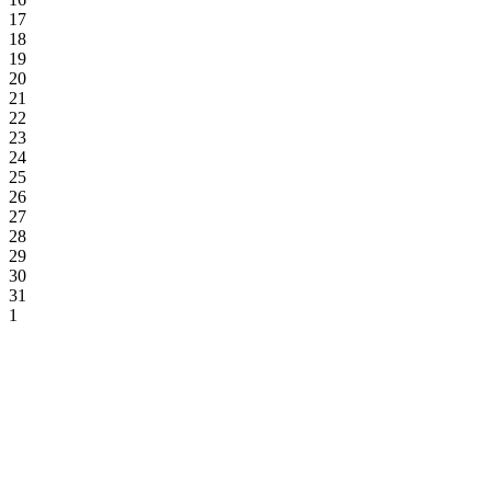
17
18
19
20
21
22
23
24
25
26
27
28
29
30
31
1