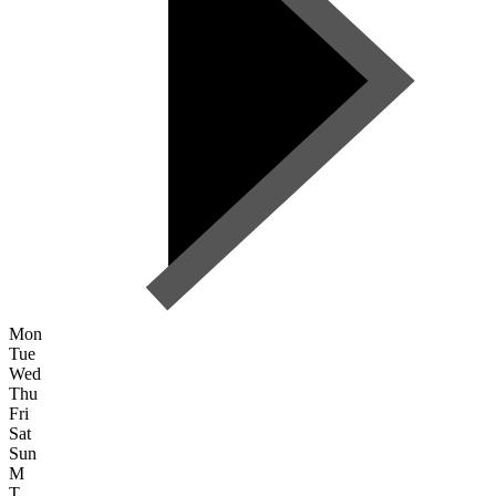
Mon
Tue
Wed
Thu
Fri
Sat
Sun
M
T