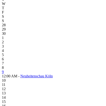
W
T
F
S
S
28
29
30
1
2
3
4
5
6
7
8
9
12:00 AM -
Neuheitenschau Köln
10
11
12
13
14
15
16