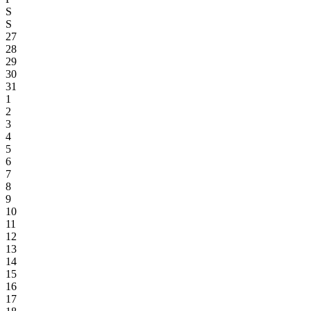
S
S
27
28
29
30
31
1
2
3
4
5
6
7
8
9
10
11
12
13
14
15
16
17