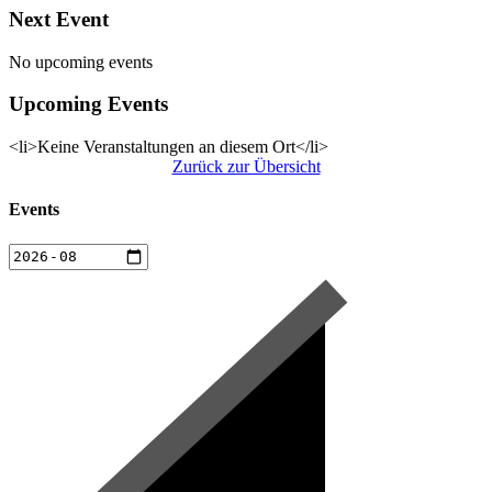
Next Event
No upcoming events
Upcoming Events
<li>Keine Veranstaltungen an diesem Ort</li>
Zurück zur Übersicht
Events