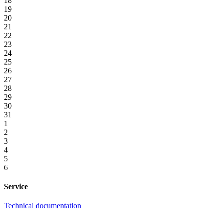
18
19
20
21
22
23
24
25
26
27
28
29
30
31
1
2
3
4
5
6
Service
Technical documentation