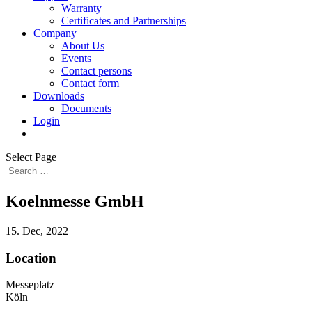
Warranty
Certificates and Partnerships
Company
About Us
Events
Contact persons
Contact form
Downloads
Documents
Login
Select Page
Koelnmesse GmbH
15. Dec, 2022
Location
Messeplatz
Köln