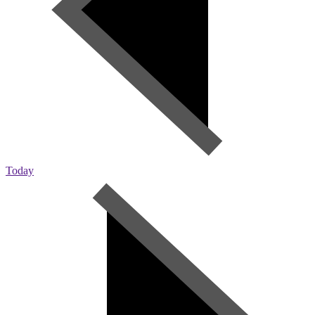
Today