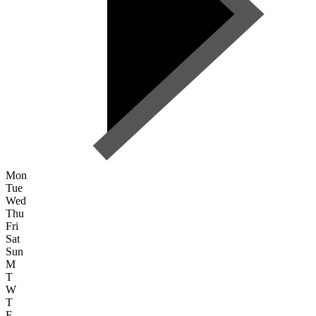
Mon
Tue
Wed
Thu
Fri
Sat
Sun
M
T
W
T
F