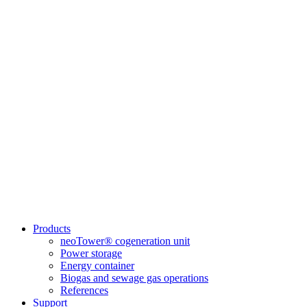
Products
neoTower® cogeneration unit
Power storage
Energy container
Biogas and sewage gas operations
References
Support