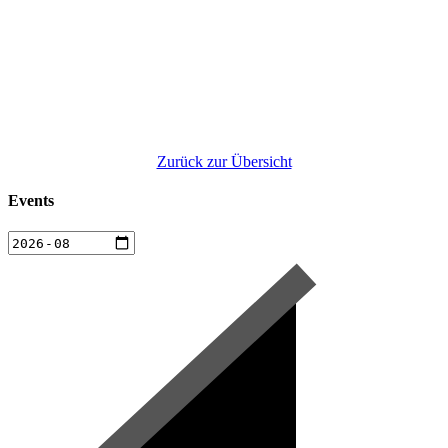
Zurück zur Übersicht
Events