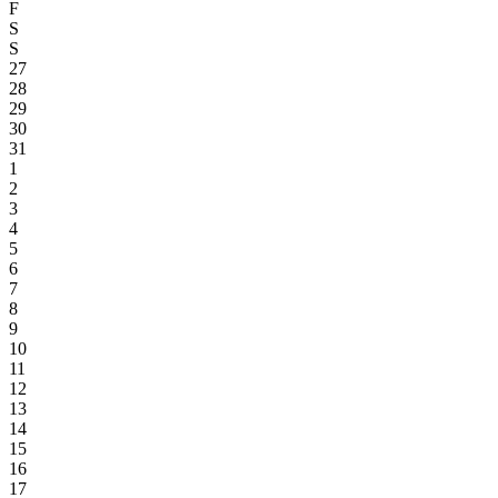
F
S
S
27
28
29
30
31
1
2
3
4
5
6
7
8
9
10
11
12
13
14
15
16
17