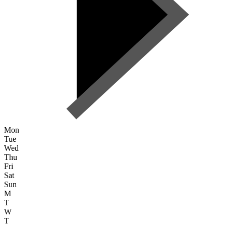
Mon
Tue
Wed
Thu
Fri
Sat
Sun
M
T
W
T