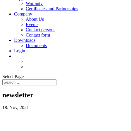
Warranty
Certificates and Partnerships
Company
About Us
Events
Contact persons
Contact form
Downloads
Documents
Login
Select Page
newsletter
18. Nov, 2021