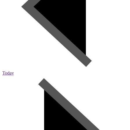
Today