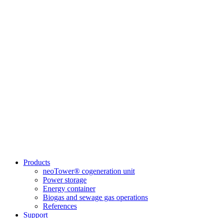
Products
neoTower® cogeneration unit
Power storage
Energy container
Biogas and sewage gas operations
References
Support