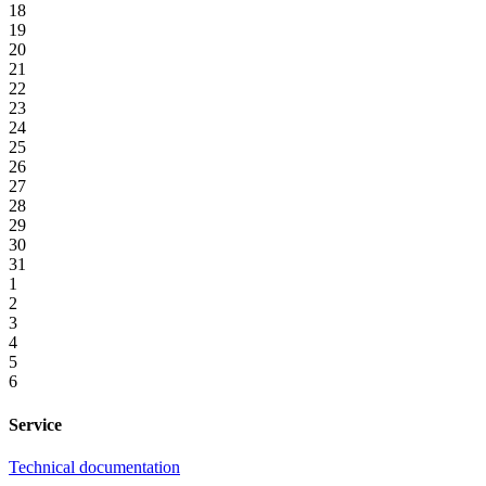
18
19
20
21
22
23
24
25
26
27
28
29
30
31
1
2
3
4
5
6
Service
Technical documentation