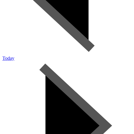
Today