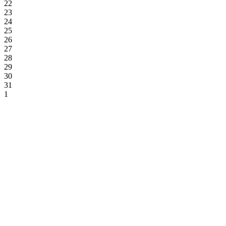
22
23
24
25
26
27
28
29
30
31
1