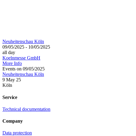
Neuheitenschau Köln
09/05/2025 - 10/05/2025
all day
Koelnmesse GmbH
More Info
Events on 09/05/2025
Neuheitenschau Köln
9 May 25
Köln
Service
Technical documentation
Company
Data protection