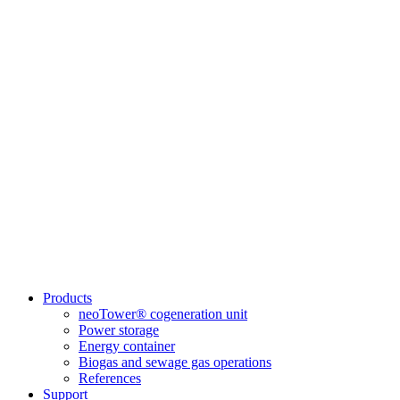
Products
neoTower® cogeneration unit
Power storage
Energy container
Biogas and sewage gas operations
References
Support