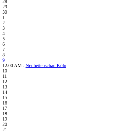
28
29
30
1
2
3
4
5
6
7
8
9
12:00 AM -
Neuheitenschau Köln
10
11
12
13
14
15
16
17
18
19
20
21