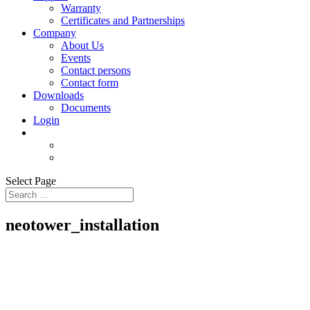
Warranty
Certificates and Partnerships
Company
About Us
Events
Contact persons
Contact form
Downloads
Documents
Login
Select Page
neotower_installation