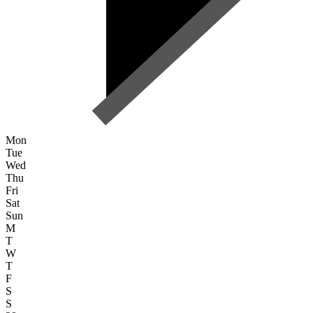
Mon
Tue
Wed
Thu
Fri
Sat
Sun
M
T
W
T
F
S
S