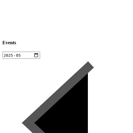
Events