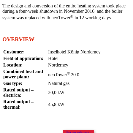
The design and conversion of the entire heating system took place
during a four-week shutdown in November 2016, and the boiler
®
system was replaced with neoTower
in 12 working days.
.
OVERVIEW
Customer:
Inselhotel König Norderney
Field of application:
Hotel
Location:
Norderney
Combined heat and
®
neoTower
20.0
power plant:
Gas type:
Natural gas
Rated output –
20,0 kW
electrica:
Rated output –
45,8 kW
thermal:
See our references