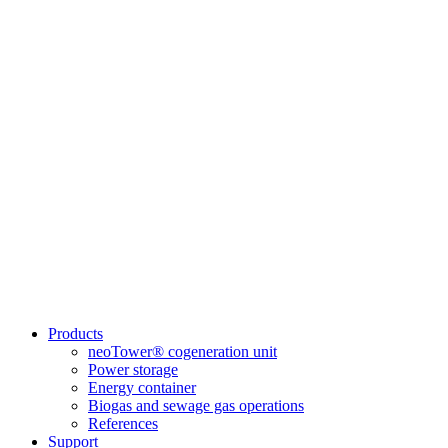
Products
neoTower® cogeneration unit
Power storage
Energy container
Biogas and sewage gas operations
References
Support