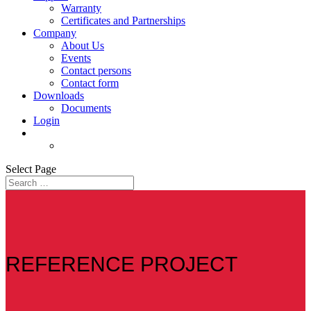
Warranty
Certificates and Partnerships
Company
About Us
Events
Contact persons
Contact form
Downloads
Documents
Login
Select Page
REFERENCE PROJECT