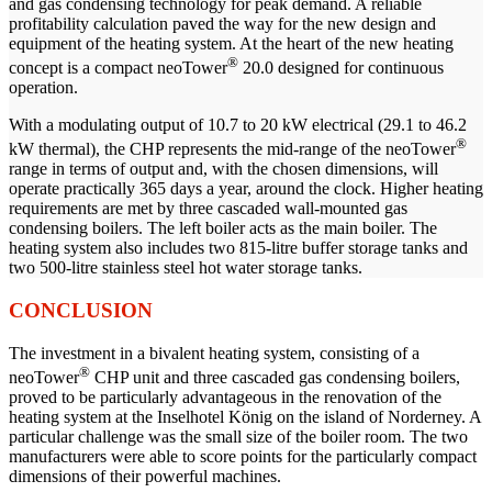
and gas condensing technology for peak demand. A reliable
profitability calculation paved the way for the new design and
equipment of the heating system. At the heart of the new heating
®
concept is a compact neoTower
20.0 designed for continuous
operation.
With a modulating output of 10.7 to 20 kW electrical (29.1 to 46.2
®
kW thermal), the CHP represents the mid-range of the neoTower
range in terms of output and, with the chosen dimensions, will
operate practically 365 days a year, around the clock. Higher heating
requirements are met by three cascaded wall-mounted gas
condensing boilers. The left boiler acts as the main boiler. The
heating system also includes two 815-litre buffer storage tanks and
two 500-litre stainless steel hot water storage tanks.
CONCLUSION
The investment in a bivalent heating system, consisting of a
®
neoTower
CHP unit and three cascaded gas condensing boilers,
proved to be particularly advantageous in the renovation of the
heating system at the Inselhotel König on the island of Norderney. A
particular challenge was the small size of the boiler room. The two
manufacturers were able to score points for the particularly compact
dimensions of their powerful machines.