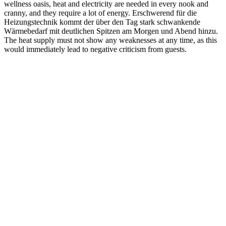
wellness oasis, heat and electricity are needed in every nook and
cranny, and they require a lot of energy. Erschwerend für die
Heizungstechnik kommt der über den Tag stark schwankende
Wärmebedarf mit deutlichen Spitzen am Morgen und Abend hinzu.
The heat supply must not show any weaknesses at any time, as this
would immediately lead to negative criticism from guests.