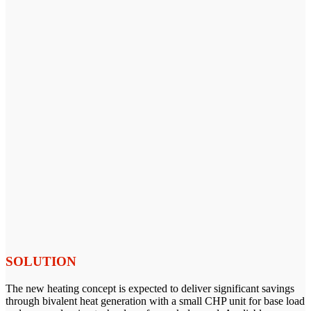
SOLUTION
The new heating concept is expected to deliver significant savings
through bivalent heat generation with a small CHP unit for base load