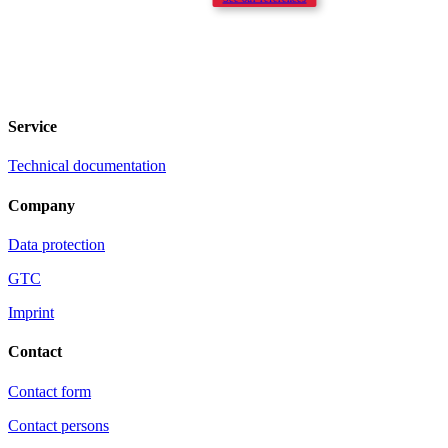
Service
Technical documentation
Company
Data protection
GTC
Imprint
Contact
Contact form
Contact persons