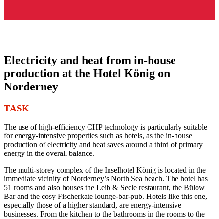
Electricity and heat from in-house
production at the Hotel König on
Norderney
TASK
The use of high-efficiency CHP technology is particularly suitable
for energy-intensive properties such as hotels, as the in-house
production of electricity and heat saves around a third of primary
energy in the overall balance.
The multi-storey complex of the Inselhotel König is located in the
immediate vicinity of Norderney’s North Sea beach. The hotel has
51 rooms and also houses the Leib & Seele restaurant, the Bülow
Bar and the cosy Fischerkate lounge-bar-pub. Hotels like this one,
especially those of a higher standard, are energy-intensive
businesses. From the kitchen to the bathrooms in the rooms to the