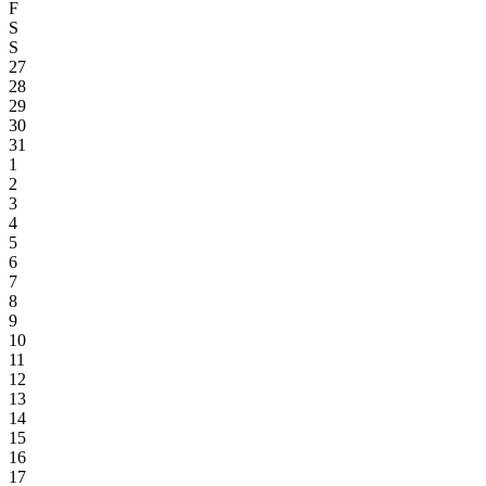
F
S
S
27
28
29
30
31
1
2
3
4
5
6
7
8
9
10
11
12
13
14
15
16
17