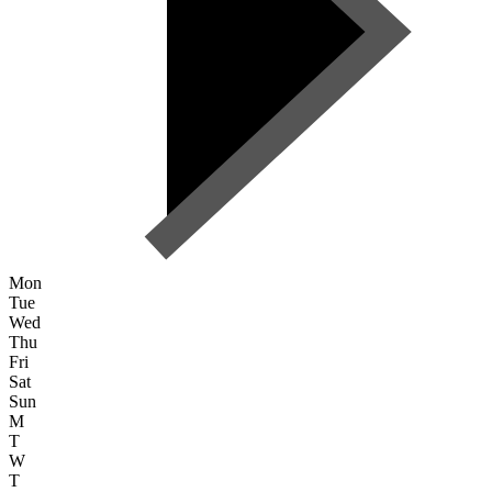
Mon
Tue
Wed
Thu
Fri
Sat
Sun
M
T
W
T