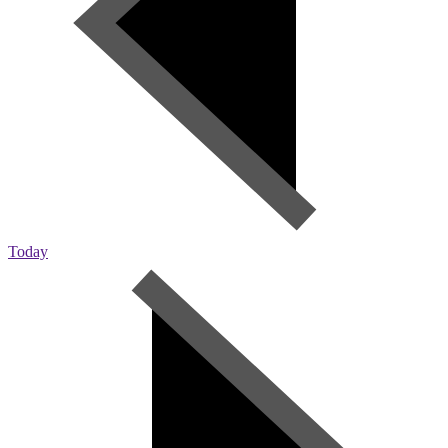
Today