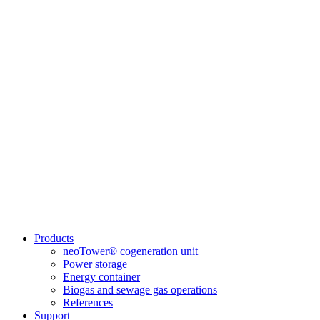
Products
neoTower® cogeneration unit
Power storage
Energy container
Biogas and sewage gas operations
References
Support