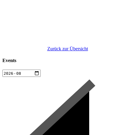
Zurück zur Übersicht
Events