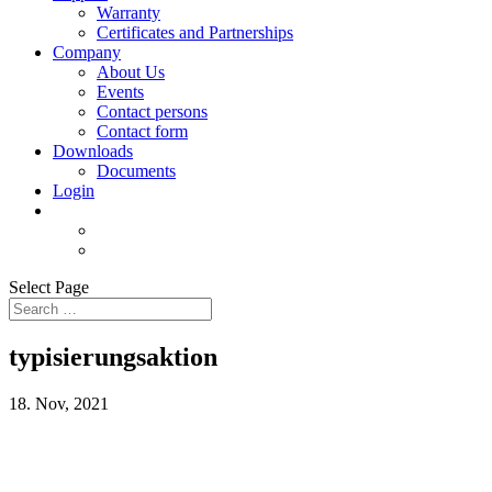
Warranty
Certificates and Partnerships
Company
About Us
Events
Contact persons
Contact form
Downloads
Documents
Login
Select Page
typisierungsaktion
18. Nov, 2021