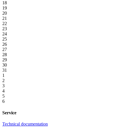
18
19
20
21
22
23
24
25
26
27
28
29
30
31
1
2
3
4
5
6
Service
Technical documentation