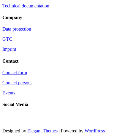
Technical documentation
Company
Data protection
GTC
Imprint
Contact
Contact form
Contact persons
Events
Social Media
Designed by
Elegant Themes
| Powered by
WordPress