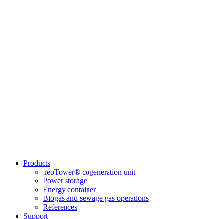
Products
neoTower® cogeneration unit
Power storage
Energy container
Biogas and sewage gas operations
References
Support