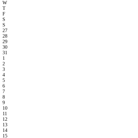
W
T
F
S
S
27
28
29
30
31
1
2
3
4
5
6
7
8
9
10
11
12
13
14
15