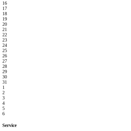
16
17
18
19
20
21
22
23
24
25
26
27
28
29
30
31
1
2
3
4
5
6
Service