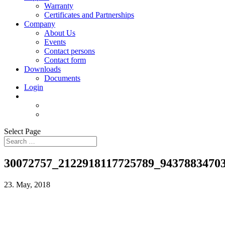
Warranty
Certificates and Partnerships
Company
About Us
Events
Contact persons
Contact form
Downloads
Documents
Login
Select Page
30072757_2122918117725789_9437883470
23. May, 2018