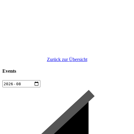
Zurück zur Übersicht
Events