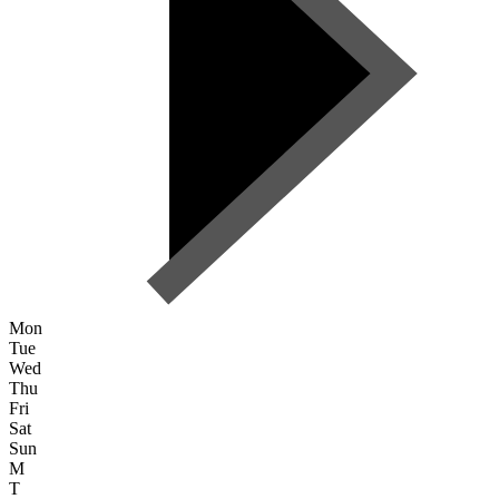
Mon
Tue
Wed
Thu
Fri
Sat
Sun
M
T