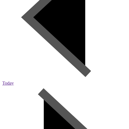
Today